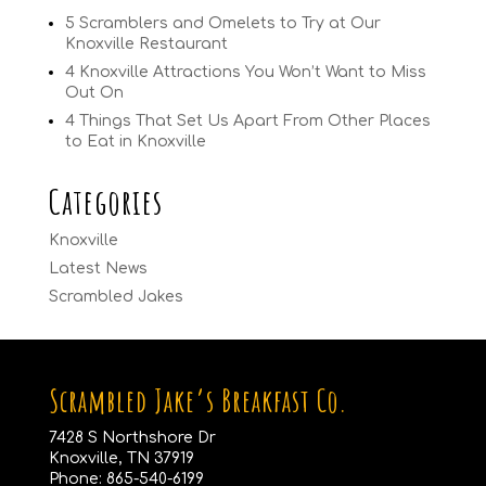
5 Scramblers and Omelets to Try at Our
Knoxville Restaurant
4 Knoxville Attractions You Won’t Want to Miss
Out On
4 Things That Set Us Apart From Other Places
to Eat in Knoxville
Categories
Knoxville
Latest News
Scrambled Jakes
Scrambled Jake’s Breakfast Co.
7428 S Northshore Dr
Knoxville, TN 37919
Phone:
865-540-6199