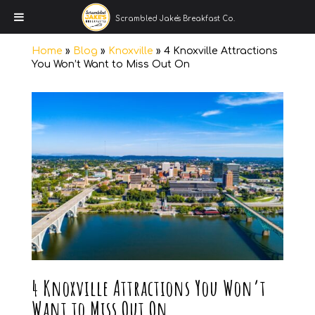
Scrambled Jake's Breakfast Co.
Home
»
Blog
»
Knoxville
»
4 Knoxville Attractions
You Won’t Want to Miss Out On
4 Knoxville Attractions You Won’t
Want to Miss Out On