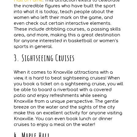
Hall of Fame
. This attraction exists to celebrate
the incredible figures who have built the sport
into what it is today, teach people about the
women who left their mark on the game, and
even check out certain interactive elements.
These include dribbling courses, a passing skills
area, and more, making this a great destination
for anyone interested in basketball or women’s
sports in general.
3. Sightseeing Cruises
When it comes to Knoxville attractions with a
view, it is hard to beat sightseeing cruises! When
you book a ticket on a sightseeing cruise, you will
be able to board a riverboat with a covered
patio and enjoy refreshments while seeing
Knoxville from a unique perspective. The gentle
breeze on the water and the sights of the city
make this an excellent activity for anyone visiting
Knoxville. You can even book lunch or dinner
cruises to enjoy a meal on the water!
4. Maple Hall