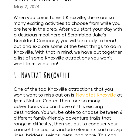
May 2, 2024
When you come to visit Knoxville, there are so
many exciting activities to choose from while you
are here in the area. After you start your day with
a delicious meal here at Scrambled Jake’s
Breakfast Company, you will be ready to head
out and explore some of the best things to do in
Knoxville. With that in mind, we have put together
a list of some Knoxville attractions you won’t
want to miss out on!
1. Navitat Knoxville
One of the top Knoxville attractions that you
won’t want to miss out on is
Naviatat Knoxville
at
Ijams Nature Center. There are so many
adventures you can have at this exciting
destination. You will be able to choose between 6
different family-friendly adventure trails that
range in difficulty, then set out to conquer your
course! The courses include elements such as zip
lines, bridges, swings, nets, and more. This can