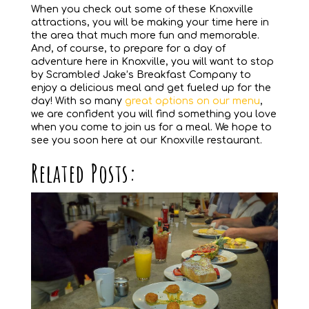
When you check out some of these Knoxville
attractions, you will be making your time here in
the area that much more fun and memorable.
And, of course, to prepare for a day of
adventure here in Knoxville, you will want to stop
by Scrambled Jake’s Breakfast Company to
enjoy a delicious meal and get fueled up for the
day! With so many
great options on our menu
,
we are confident you will find something you love
when you come to join us for a meal. We hope to
see you soon here at our Knoxville restaurant.
Related Posts: