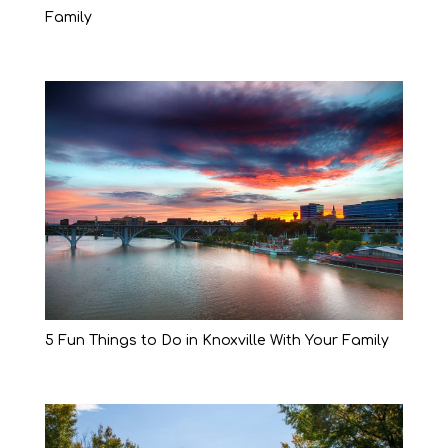
Family
5 Fun Things to Do in Knoxville With Your Family