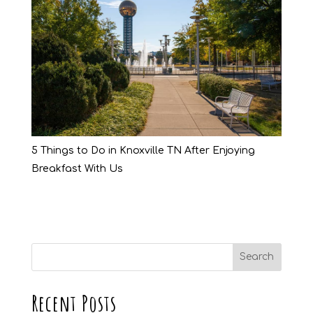
5 Things to Do in Knoxville TN After Enjoying
Breakfast With Us
Recent Posts