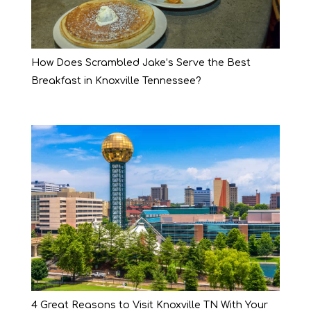
How Does Scrambled Jake’s Serve the Best
Breakfast in Knoxville Tennessee?
4 Great Reasons to Visit Knoxville TN With Your