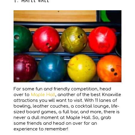
For some fun and friendly competition, head
over to
Maple Hall
, another of the best Knoxville
attractions you will want to visit. With 11 lanes of
bowling, leather couches, a cocktail lounge, life-
sized board games, a full bar, and more, there is
never a dull moment at Maple Hall. So, grab
some friends and head on over for an
experience to remember!