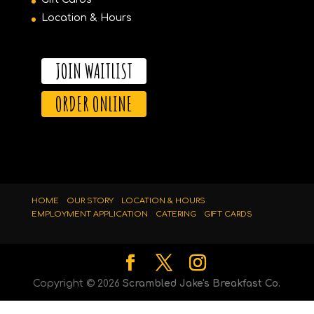
Location & Hours
JOIN WAITLIST
ORDER ONLINE
HOME
OUR STORY
LOCATION & HOURS
EMPLOYMENT APPLICATION
CATERING
GIFT CARDS
Copyright ©
2026
Scrambled Jake's Breakfast Co.