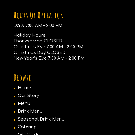
Hours Of Operation
Daily 7:00 AM – 2:00 PM
Holiday Hours:
Thanksgiving CLOSED
Christmas Eve 7:00 AM – 2:00 PM
Christmas Day CLOSED
New Year’s Eve 7:00 AM – 2:00 PM
Browse
Home
Our Story
Menu
Drink Menu
Seasonal Drink Menu
Catering
Gift Cards