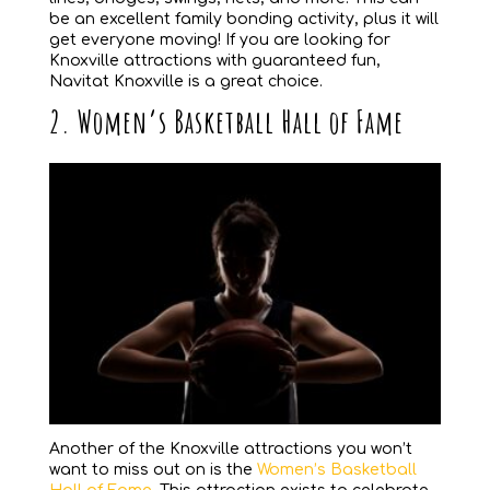
be an excellent family bonding activity, plus it will
get everyone moving! If you are looking for
Knoxville attractions with guaranteed fun,
Navitat Knoxville is a great choice.
2. Women’s Basketball Hall of Fame
Another of the Knoxville attractions you won’t
want to miss out on is the
Women’s Basketball