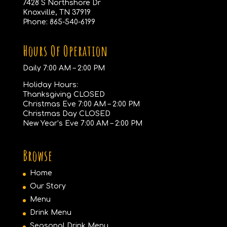
7428 S Northshore Dr
Knoxville, TN 37919
Phone:
865-540-6199
Hours Of Operation
Daily 7:00 AM – 2:00 PM
Holiday Hours:
Thanksgiving CLOSED
Christmas Eve 7:00 AM – 2:00 PM
Christmas Day CLOSED
New Year’s Eve 7:00 AM – 2:00 PM
Browse
Home
Our Story
Menu
Drink Menu
Seasonal Drink Menu