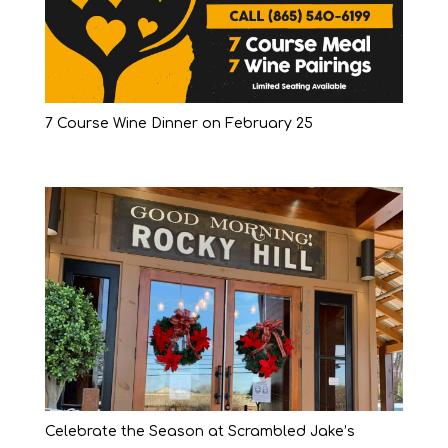
7 Course Wine Dinner on February 25
Celebrate the Season at Scrambled Jake’s