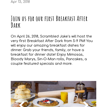
Apr 13, 2018
Join us for our first Breakfast After
Dark
On April 26, 2018, Scrambled Jake’s will host the
very first Breakfast After Dark from 5-9 PM! You
will enjoy our amazing breakfast dishes for
dinner. Grab your friends, family, or have a
breakfast for dinner date! Enjoy Mimosas,
Bloody Marys, Sin-O-Man rolls, Pancakes, a
couple featured specials and more.