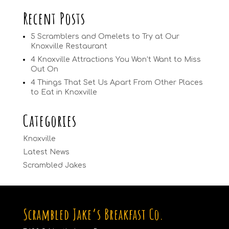
Recent Posts
5 Scramblers and Omelets to Try at Our
Knoxville Restaurant
4 Knoxville Attractions You Won’t Want to Miss
Out On
4 Things That Set Us Apart From Other Places
to Eat in Knoxville
Categories
Knoxville
Latest News
Scrambled Jakes
Scrambled Jake’s Breakfast Co.