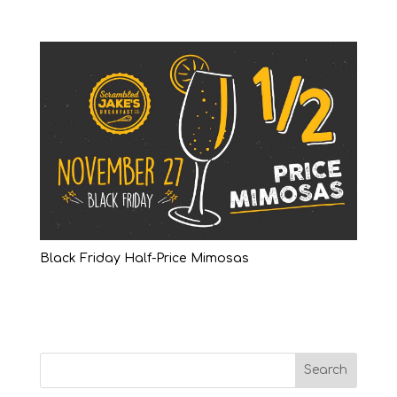
Black Friday Half-Price Mimosas