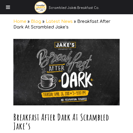
Scrambled Jake's Breakfast Co.
Home
»
Blog
»
Latest News
»
Breakfast After
Dark At Scrambled Jake’s
Breakfast After Dark At Scrambled
Jake’s