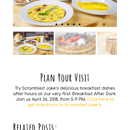
Plan Your Visit
Try Scrambled Jake’s delicious breakfast dishes
after hours at our very first Breakfast After Dark.
Join us April 26, 2018, from 5-9 PM.
Click here to
get directions to Scrambled Jake’s.
Related Posts: