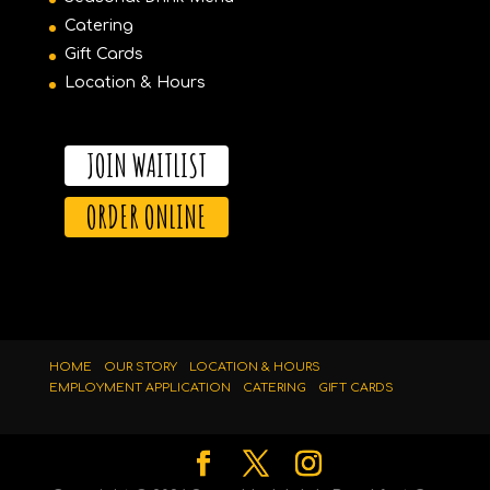
Catering
Gift Cards
Location & Hours
JOIN WAITLIST
ORDER ONLINE
HOME
OUR STORY
LOCATION & HOURS
EMPLOYMENT APPLICATION
CATERING
GIFT CARDS