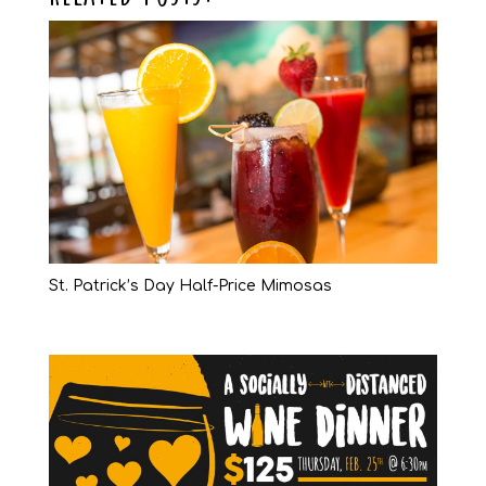
St. Patrick’s Day Half-Price Mimosas